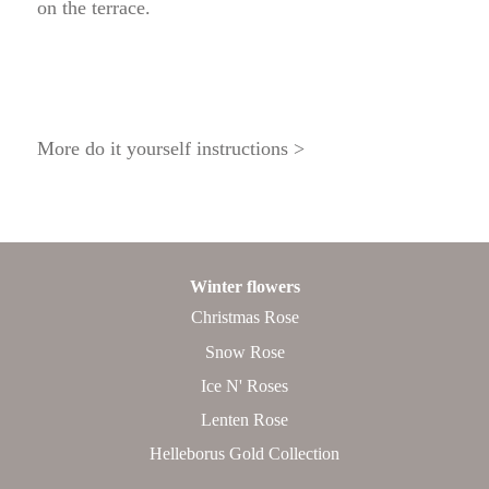
on the terrace.
More do it yourself instructions >
Winter flowers
Christmas Rose
Snow Rose
Ice N' Roses
Lenten Rose
Helleborus Gold Collection