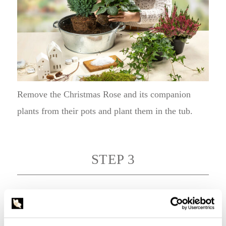
Remove the Christmas Rose and its companion
plants from their pots and plant them in the tub.
STEP 3