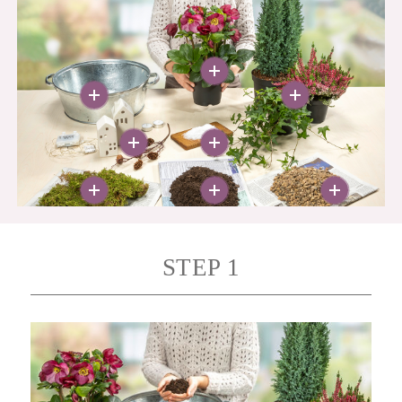
More
More
More
More
More
More
More
More
STEP 1