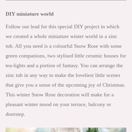
DIY miniature world
Follow our lead for this special DIY project in which
we created a whole miniature winter world in a zinc
tub. All you need is a colourful Snow Rose with some
green companions, two stylised little ceramic houses for
tea-lights and a portion of fantasy. You can arrange the
zinc tub in any way to make the loveliest little scenes
that give you a sense of the upcoming joy of Christmas.
This winter Snow Rose decoration will make for a
pleasant winter mood on your terrace, balcony or
doorstep.