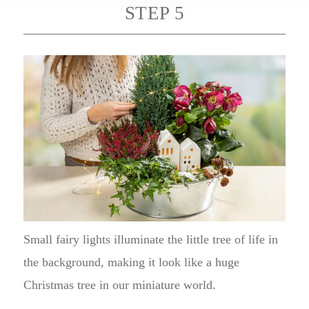
STEP 5
Small fairy lights illuminate the little tree of life in
the background, making it look like a huge
Christmas tree in our miniature world.