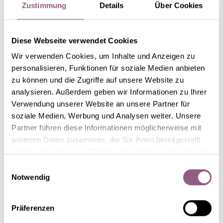
Zustimmung
Details
Über Cookies
Diese Webseite verwendet Cookies
Wir verwenden Cookies, um Inhalte und Anzeigen zu
personalisieren, Funktionen für soziale Medien anbieten
zu können und die Zugriffe auf unsere Website zu
analysieren. Außerdem geben wir Informationen zu Ihrer
Starting in the centre and working towards the
Verwendung unserer Website an unsere Partner für
edges, cover part of the surface with moss to create
soziale Medien, Werbung und Analysen weiter. Unsere
Partner führen diese Informationen möglicherweise mit
a small clearing. This is the right spot for the little
weiteren Daten zusammen, die Sie ihnen bereitgestellt
ceramic houses. We chose stylised town houses that
haben oder die sie im Rahmen Ihrer Nutzung der Dienste
can be illuminated from behind with LED lamps or
gesammelt haben.
Einwilligungsauswahl
Notwendig
tea-lights. However, you can use any type of
decorative house you like.
Präferenzen