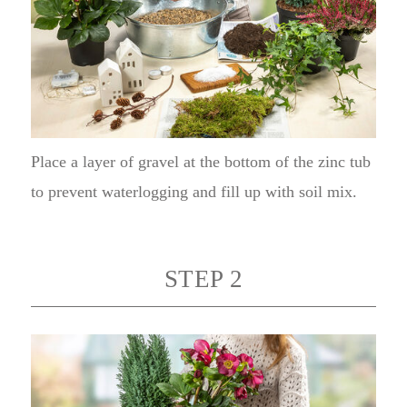
Place a layer of gravel at the bottom of the zinc tub
to prevent waterlogging and fill up with soil mix.
STEP 2