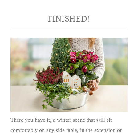
FINISHED!
There you have it, a winter scene that will sit
comfortably on any side table, in the extension or