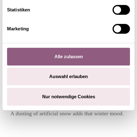
Statistiken
STEP 4
Marketing
Alle zulassen
Auswahl erlauben
Nur notwendige Cookies
A dusting of artificial snow adds that winter mood.