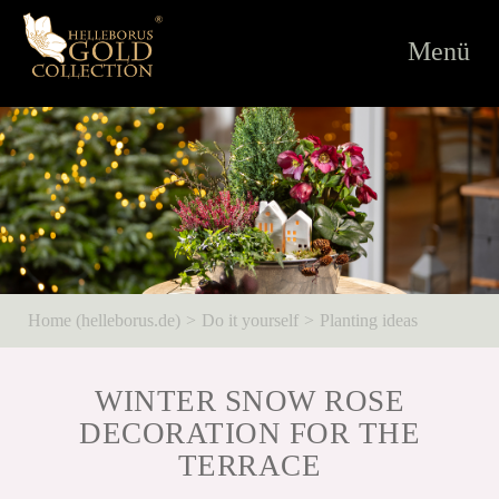
Toggle
Menü
navigati
Home (helleborus.de)
Do it yourself
Planting ideas
WINTER SNOW ROSE
DECORATION FOR THE
TERRACE