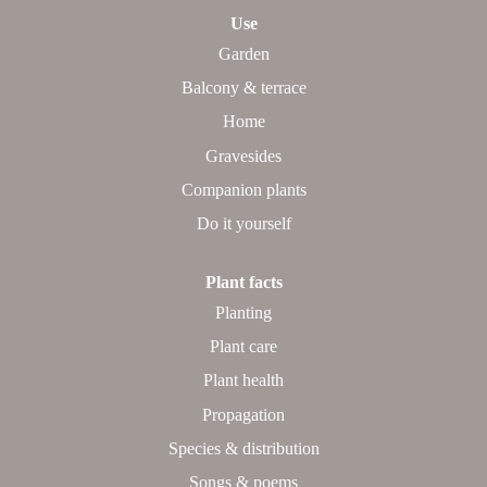
Use
Garden
Balcony & terrace
Home
Gravesides
Companion plants
Do it yourself
Plant facts
Planting
Plant care
Plant health
Propagation
Species & distribution
Songs & poems