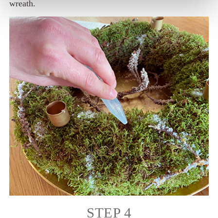
wreath.
STEP 4