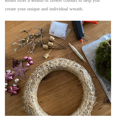
Roses offer a wealth of flower colours to help you
create your unique and individual wreath.