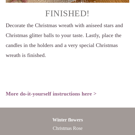
FINISHED!
Decorate the Christmas wreath with aniseed stars and
Christmas glitter balls to your taste. Lastly, place the
candles in the holders and a very special Christmas
wreath is finished.
More do-it-yourself instructions here >
Winter flowers
Christmas Rose