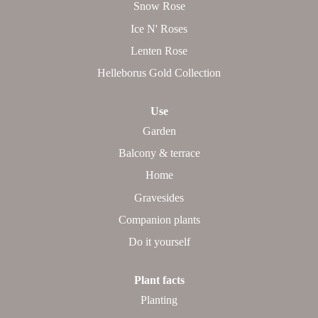
Snow Rose
Ice N' Roses
Lenten Rose
Helleborus Gold Collection
Use
Garden
Balcony & terrace
Home
Gravesides
Companion plants
Do it yourself
Plant facts
Planting