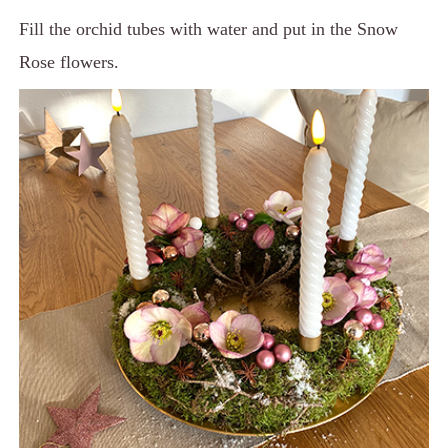
Fill the orchid tubes with water and put in the Snow
Rose flowers.