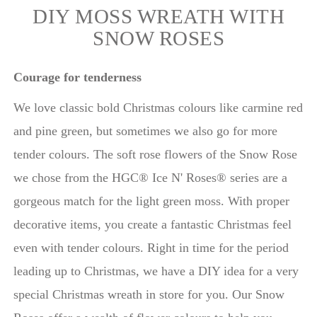
DIY MOSS WREATH WITH
SNOW ROSES
Courage for tenderness
We love classic bold Christmas colours like carmine red
and pine green, but sometimes we also go for more
tender colours. The soft rose flowers of the Snow Rose
we chose from the HGC® Ice N' Roses® series are a
gorgeous match for the light green moss. With proper
decorative items, you create a fantastic Christmas feel
even with tender colours. Right in time for the period
leading up to Christmas, we have a DIY idea for a very
special Christmas wreath in store for you. Our Snow