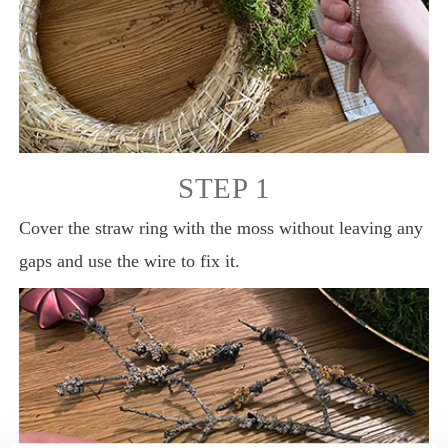
STEP 1
Cover the straw ring with the moss without leaving any
gaps and use the wire to fix it.