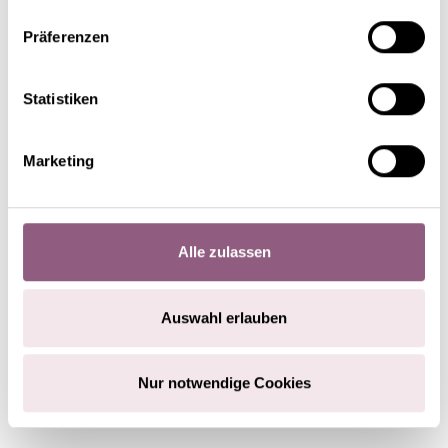
Präferenzen
Statistiken
Marketing
Alle zulassen
Auswahl erlauben
STEP 3
Nur notwendige Cookies
Attach the artificial snow-covered pieces of twig,
orchid tubes and candle holders to the Christmas