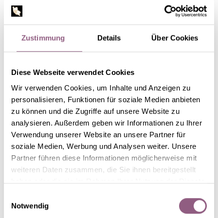
Zustimmung
Details
Über Cookies
Diese Webseite verwendet Cookies
Wir verwenden Cookies, um Inhalte und Anzeigen zu
personalisieren, Funktionen für soziale Medien anbieten
zu können und die Zugriffe auf unsere Website zu
STEP 2
analysieren. Außerdem geben wir Informationen zu Ihrer
Verwendung unserer Website an unsere Partner für
Put a few drops of glue onto the twigs and sprinkle with
soziale Medien, Werbung und Analysen weiter. Unsere
artificial snow. Wait for a short time until the artificial
Partner führen diese Informationen möglicherweise mit
snow is fixed.
weiteren Daten zusammen, die Sie ihnen bereitgestellt
haben oder die sie im Rahmen Ihrer Nutzung der Dienste
gesammelt haben.
Einwilligungsauswahl
Notwendig