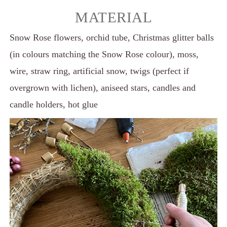
MATERIAL
Snow Rose flowers, orchid tube, Christmas glitter balls
(in colours matching the Snow Rose colour), moss,
wire, straw ring, artificial snow, twigs (perfect if
overgrown with lichen), aniseed stars, candles and
candle holders, hot glue